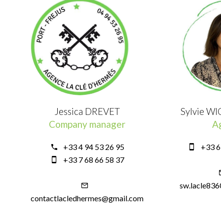
Jessica DREVET
Sylvie W
Company manager
A
+33 4 94 53 26 95
+33 6
+33 7 68 66 58 37
sw.lacle83
contactlacledhermes@gmail.com