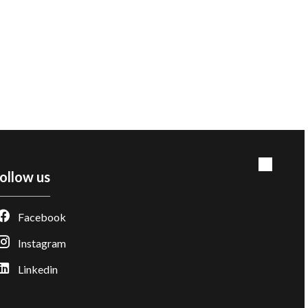
ollow us
Facebook
Instagram
Linkedin