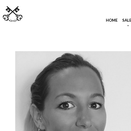
HOME
SAL