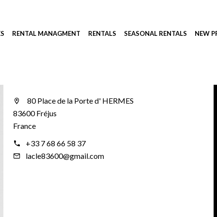
ES
RENTAL MANAGMENT
RENTALS
SEASONAL RENTALS
NEW 
80 Place de la Porte d' HERMES
83600 Fréjus
France
+33 7 68 66 58 37
lacle83600@gmail.com