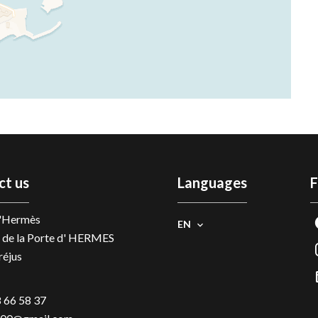
ct us
Languages
F
D'Hermès
EN
 de la Porte d' HERMES
réjus
 66 58 37