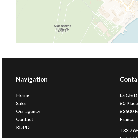
Navigation
Conta
Home
La Clé 
Sales
80 Place
Our agency
83600
F
Contact
France
RDPD
+33 7 68