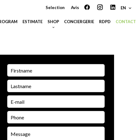
Selection
Avis
EN
PROGRAM
ESTIMATE
SHOP
CONCIERGERIE
RDPD
CONTACT