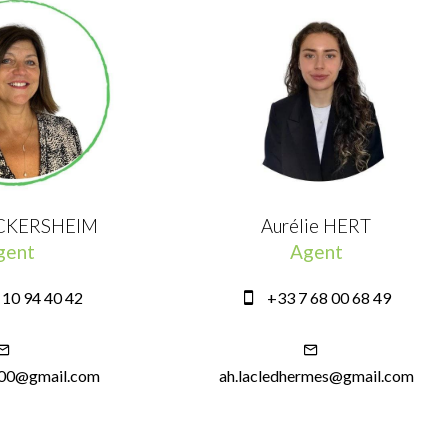
ICKERSHEIM
Aurélie HERT
gent
Agent
 10 94 40 42
+33 7 68 00 68 49
600@gmail.com
ah.lacledhermes@gmail.com