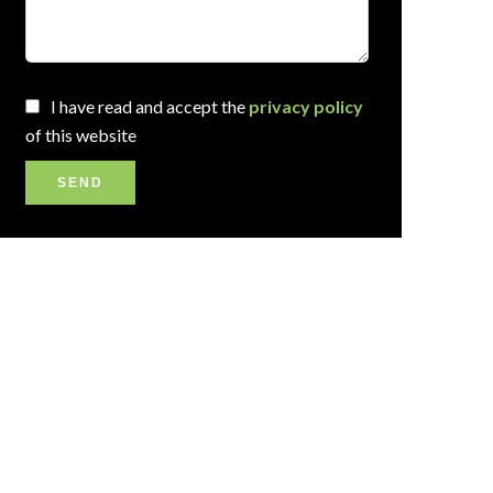
I have read and accept the
privacy policy
of this website
SEND