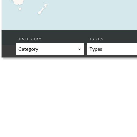
CATEGORY
TYPES
Category
Types