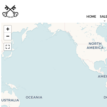
HOME
SAL
+
−