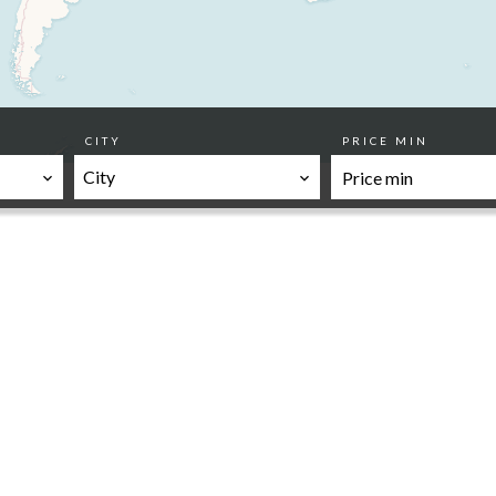
CITY
PRICE MIN
City