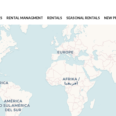
ES
RENTAL MANAGMENT
RENTALS
SEASONAL RENTALS
NEW 