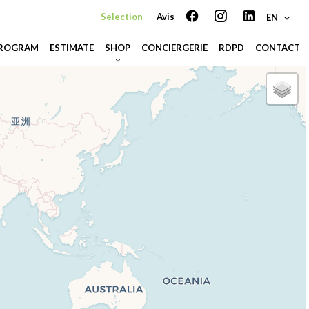
Selection
Avis
EN
PROGRAM
ESTIMATE
SHOP
CONCIERGERIE
RDPD
CONTACT