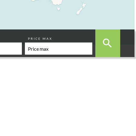
PRICE MAX