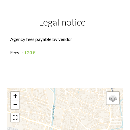
Legal notice
Agency fees payable by vendor
Fees
120 €
+
−