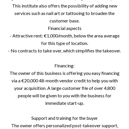
This institute also offers the possibility of adding new
services such as nail art or tattooing to broaden the
customer base.
Financial aspects
- Attractive rent: €1,000/month, below the area average
for this type of location.
- No contracts to take over, which simplifies the takeover.
Financing:
The owner of this business is offering you easy financing
via a €20,000 48-month vendor credit to help you with
your acquisition. A large customer file of over 4,800
people will be given to you with the business for
immediate start-up.
Support and training for the buyer
The owner offers personalized post-takeover support,