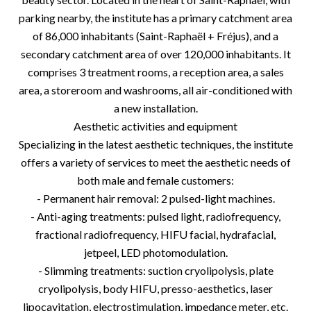
parking nearby, the institute has a primary catchment area
of 86,000 inhabitants (Saint-Raphaël + Fréjus), and a
secondary catchment area of over 120,000 inhabitants. It
comprises 3 treatment rooms, a reception area, a sales
area, a storeroom and washrooms, all air-conditioned with
a new installation.
Aesthetic activities and equipment
Specializing in the latest aesthetic techniques, the institute
offers a variety of services to meet the aesthetic needs of
both male and female customers:
- Permanent hair removal: 2 pulsed-light machines.
- Anti-aging treatments: pulsed light, radiofrequency,
fractional radiofrequency, HIFU facial, hydrafacial,
jetpeel, LED photomodulation.
- Slimming treatments: suction cryolipolysis, plate
cryolipolysis, body HIFU, presso-aesthetics, laser
lipocavitation, electrostimulation, impedance meter, etc.