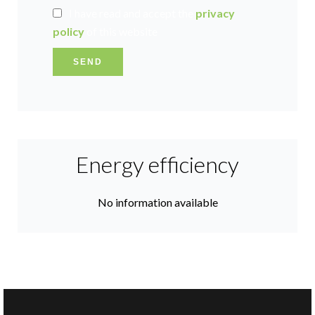
I have read and accept the
privacy
policy
of this website
SEND
Energy efficiency
No information available