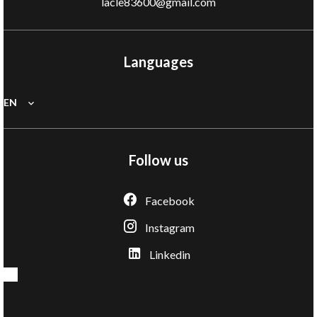
lacle83600@gmail.com
Languages
EN
Follow us
Facebook
Instagram
Linkedin