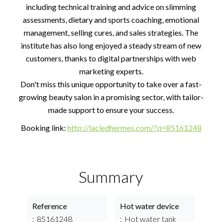
including technical training and advice on slimming
assessments, dietary and sports coaching, emotional
management, selling cures, and sales strategies. The
institute has also long enjoyed a steady stream of new
customers, thanks to digital partnerships with web
marketing experts.
Don't miss this unique opportunity to take over a fast-
growing beauty salon in a promising sector, with tailor-
made support to ensure your success.
Booking link:
http://lacledhermes.com/?q=85161248
Summary
Reference
Hot water device
85161248
Hot water tank