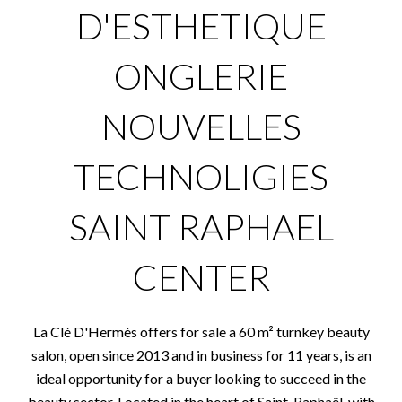
D'ESTHETIQUE
ONGLERIE
NOUVELLES
TECHNOLIGIES
SAINT RAPHAEL
CENTER
La Clé D'Hermès offers for sale a 60 m² turnkey beauty
salon, open since 2013 and in business for 11 years, is an
ideal opportunity for a buyer looking to succeed in the
beauty sector. Located in the heart of Saint-Raphaël, with