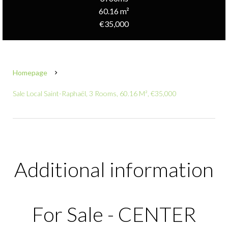
60.16 m²
€35,000
Homepage
Sale Local Saint-Raphaël, 3 Rooms, 60.16 M², €35,000
Additional information
For Sale - CENTER