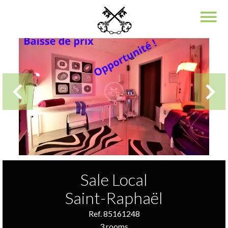
Sale Local
Saint-Raphaël
Ref. 85161248
3 rooms