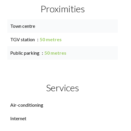
Proximities
Town centre
TGV station
50 metres
Public parking
50 metres
Services
Air-conditioning
Internet