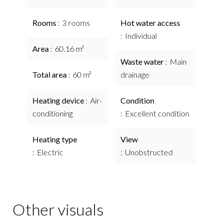
Rooms
3 rooms
Hot water access
Individual
Area
60.16 m²
Waste water
Main
Total area
60 m²
drainage
Heating device
Air-
Condition
conditioning
Excellent condition
Heating type
View
Electric
Unobstructed
Other visuals