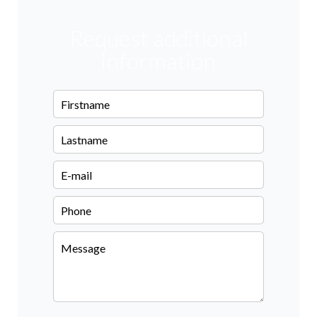
Request additional
information