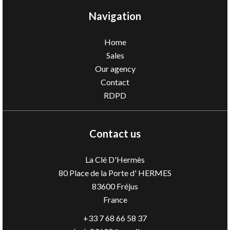
Navigation
Home
Sales
Our agency
Contact
RDPD
Contact us
La Clé D'Hermès
80 Place de la Porte d' HERMES
83600
Fréjus
France
+33 7 68 66 58 37