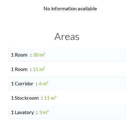
No information available
Areas
1 Room
30 m²
1 Room
11 m²
1 Corridor
6 m²
1 Stockroom
11 m²
1 Lavatory
3 m²