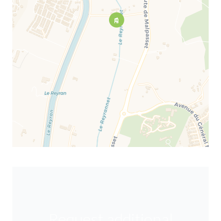
Request additional