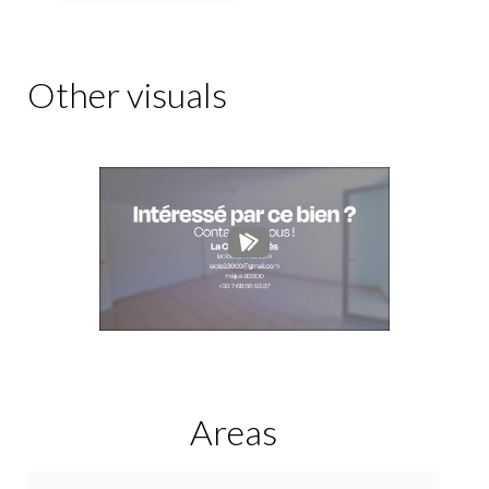
Other visuals
Areas