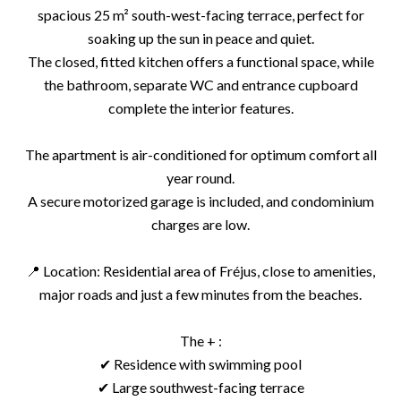
spacious 25 m² south-west-facing terrace, perfect for
soaking up the sun in peace and quiet.
The closed, fitted kitchen offers a functional space, while
the bathroom, separate WC and entrance cupboard
complete the interior features.
The apartment is air-conditioned for optimum comfort all
year round.
A secure motorized garage is included, and condominium
charges are low.
📍 Location: Residential area of Fréjus, close to amenities,
major roads and just a few minutes from the beaches.
The + :
✔ Residence with swimming pool
✔ Large southwest-facing terrace