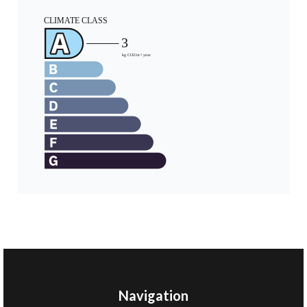
Navigation