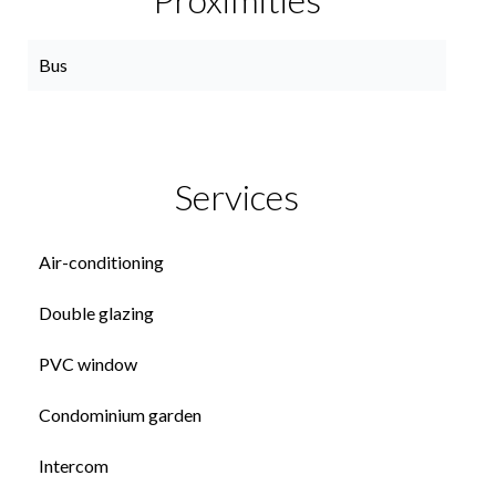
Bus
Services
Air-conditioning
Double glazing
PVC window
Condominium garden
Intercom