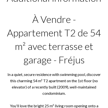
À Vendre -
Appartement T2 de 54
m² avec terrasse et
garage - Fréjus
In a quiet, secure residence with swimming pool, discover
this charming 54 m² T2 apartment on the 1st floor (no
elevator) of a recently built (2009), well-maintained
condominium.
You'll love the bright 25 m² living room opening onto a