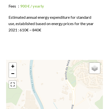
Fees
900 € / yearly
Estimated annual energy expenditure for standard
use, established based on energy prices for the year
2021 : 610€ ~ 840€
+
−