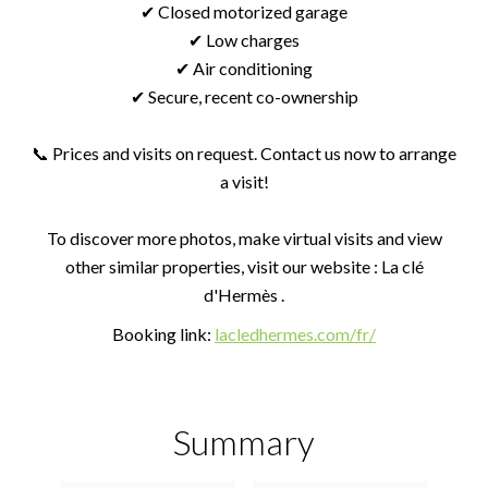
✔ Closed motorized garage
✔ Low charges
✔ Air conditioning
✔ Secure, recent co-ownership
📞 Prices and visits on request. Contact us now to arrange
a visit!
To discover more photos, make virtual visits and view
other similar properties, visit our website : La clé
d'Hermès .
Booking link:
lacledhermes.com/fr/
Summary