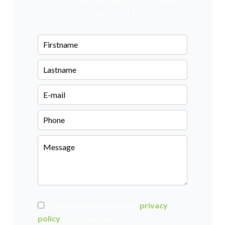
information
I have read and accept the
privacy
policy
of this website