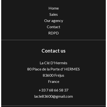
Home
Sales
Our agency
Contact
RDPD
Contact us
La Clé D'Hermès
80 Place de la Porte d' HERMES
83600
Fréjus
France
+33 7 68 66 58 37
lacle83600@gmail.com