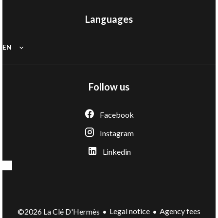
Languages
EN
Follow us
Facebook
Instagram
Linkedin
Legal notice
Agency fees
©2026 La Clé D'Hermès