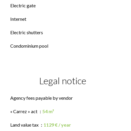
Electric gate
Internet
Electric shutters
Condominium pool
Legal notice
Agency fees payable by vendor
« Carrez » act
54 m²
Land value tax
1129 € / year