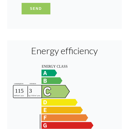
SEND
Energy efficiency