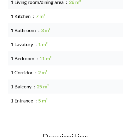
1 Living room/dining area
26 m²
1 Kitchen
7 m²
1 Bathroom
3 m²
1 Lavatory
1 m²
1 Bedroom
11 m²
1 Corridor
2 m²
1 Balcony
25 m²
1 Entrance
5 m²
Proximities