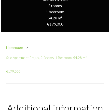
2 rooms
1 bedroom
54.28 m²
€179,000
Homepage
Sale Apartment Fréjus, 2 Rooms, 1 Bedroom, 54.28 M²,
€179,000
Additional information