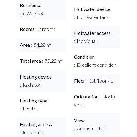
Reference
Hot water device
85939250
Hot water tank
Rooms
2 rooms
Hot water access
Individual
Area
54.28 m²
Condition
Total area
79.22 m²
Excellent condition
Heating device
Floor
1st floor / 1
Radiator
Orientation
North-
Heating type
west
Electric
View
Heating access
Unobstructed
Individual