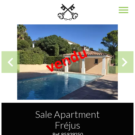
Sale Apartment
Fréjus
Ref. 85939250