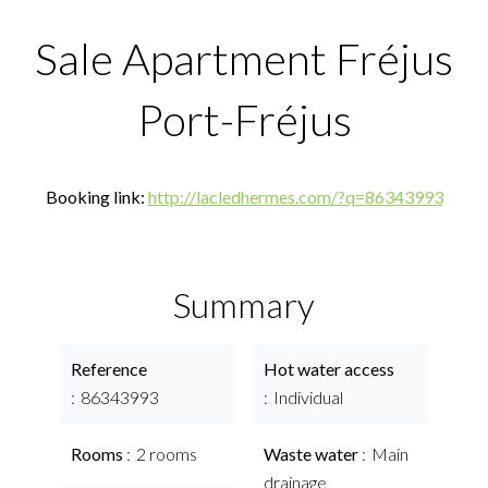
Sale Apartment Fréjus
Port-Fréjus
Booking link:
http://lacledhermes.com/?q=86343993
Summary
Reference
Hot water access
86343993
Individual
Rooms
2 rooms
Waste water
Main
drainage