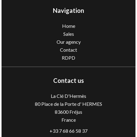
Navigation
Home
Sales
Our agency
Contact
RDPD
Contact us
La Clé D'Hermès
80 Place de la Porte d' HERMES
83600
Fréjus
France
+33 7 68 66 58 37