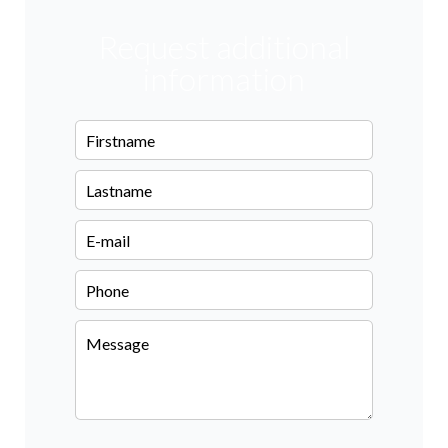
Request additional
information