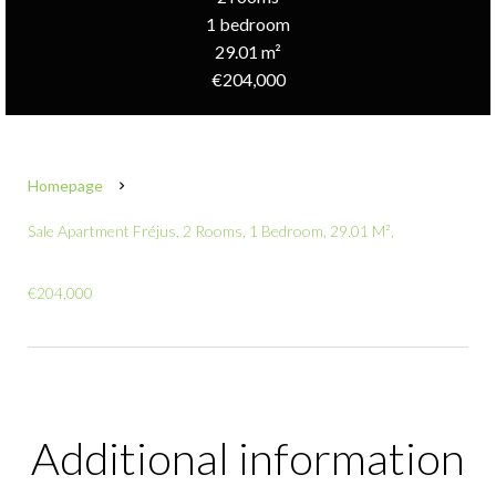
1 bedroom
29.01 m²
€204,000
Homepage
Sale Apartment Fréjus, 2 Rooms, 1 Bedroom, 29.01 M²,
€204,000
Additional information