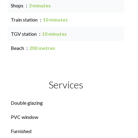
Shops
3 minutes
Train station
10 minutes
TGV station
10 minutes
Beach
200 metres
Services
Double glazing
PVC window
Furnished