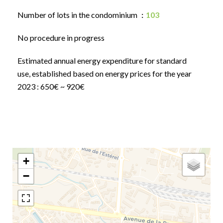
Number of lots in the condominium
103
No procedure in progress
Estimated annual energy expenditure for standard
use, established based on energy prices for the year
2023 : 650€ ~ 920€
+
−