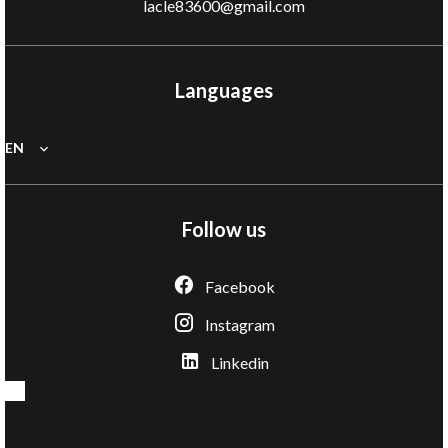
lacle83600@gmail.com
Languages
EN
Follow us
Facebook
Instagram
Linkedin