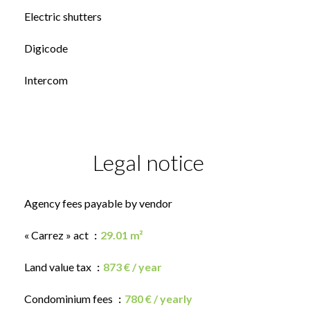
Electric shutters
Digicode
Intercom
Legal notice
Agency fees payable by vendor
« Carrez » act
29.01 m²
Land value tax
873 € / year
Condominium fees
780 € / yearly