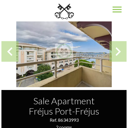
Sale Apartment
Fréjus Port-Fréjus
Ref. 86343993
2 rooms