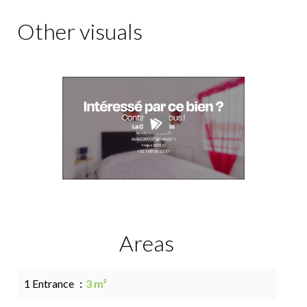
Other visuals
Areas
1 Entrance
3 m²