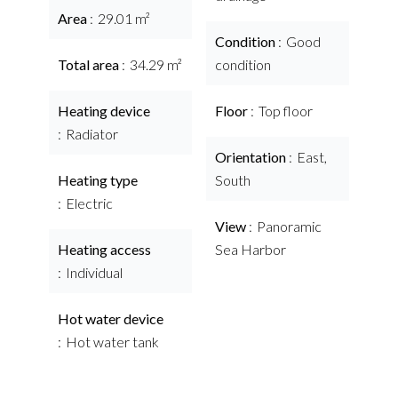
Area
29.01 m²
Condition
Good
Total area
34.29 m²
condition
Heating device
Floor
Top floor
Radiator
Orientation
East,
Heating type
South
Electric
View
Panoramic
Heating access
Sea Harbor
Individual
Hot water device
Hot water tank