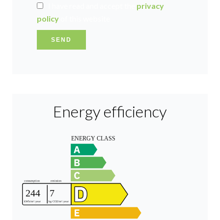
I have read and accept the
privacy
policy
of this website
SEND
Energy efficiency