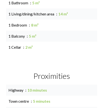
1 Bathroom
5 m²
1 Living/dining/kitchen area
14 m²
1 Bedroom
8 m²
1 Balcony
5 m²
1 Cellar
2 m²
Proximities
Highway
10 minutes
Town centre
5 minutes