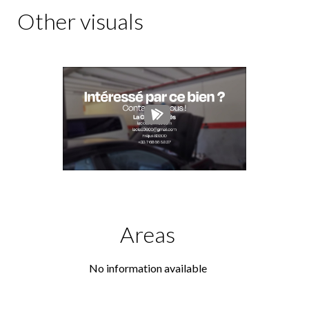
Other visuals
Areas
No information available