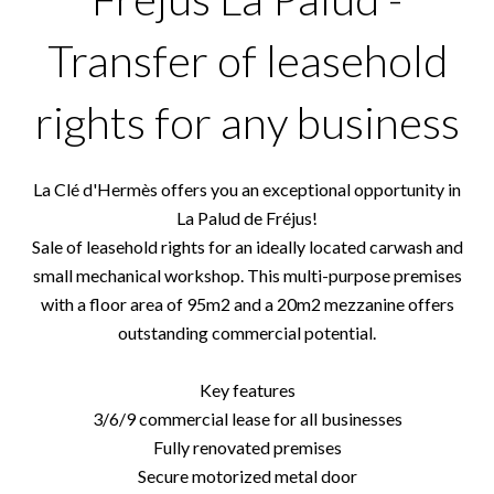
Transfer of leasehold
rights for any business
La Clé d'Hermès offers you an exceptional opportunity in
La Palud de Fréjus!
Sale of leasehold rights for an ideally located carwash and
small mechanical workshop. This multi-purpose premises
with a floor area of 95m2 and a 20m2 mezzanine offers
outstanding commercial potential.
Key features
3/6/9 commercial lease for all businesses
Fully renovated premises
Secure motorized metal door