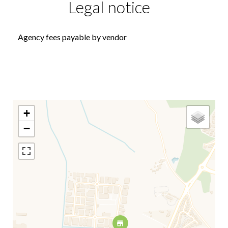
Legal notice
Agency fees payable by vendor
+
−