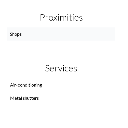
Proximities
Shops
Services
Air-conditioning
Metal shutters