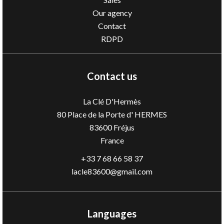
Our agency
Contact
RDPD
Contact us
La Clé D'Hermès
80 Place de la Porte d' HERMES
83600
Fréjus
France
+33 7 68 66 58 37
lacle83600@gmail.com
Languages