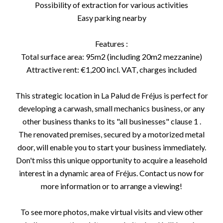
Possibility of extraction for various activities
Easy parking nearby
Features :
Total surface area: 95m2 (including 20m2 mezzanine)
Attractive rent: €1,200 incl. VAT, charges included
This strategic location in La Palud de Fréjus is perfect for
developing a carwash, small mechanics business, or any
other business thanks to its "all businesses" clause 1 .
The renovated premises, secured by a motorized metal
door, will enable you to start your business immediately.
Don't miss this unique opportunity to acquire a leasehold
interest in a dynamic area of Fréjus. Contact us now for
more information or to arrange a viewing!
To see more photos, make virtual visits and view other