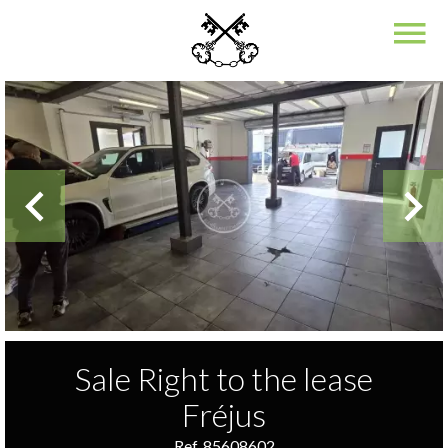
Sale Right to the lease
Fréjus
Ref. 85608602