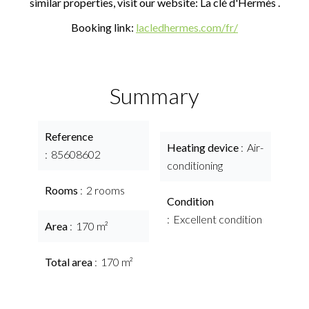
similar properties, visit our website: La clé d'Hermès .
Booking link:
lacledhermes.com/fr/
Summary
Reference
Heating device
Air-
85608602
conditioning
Rooms
2 rooms
Condition
Excellent condition
Area
170 m²
Total area
170 m²