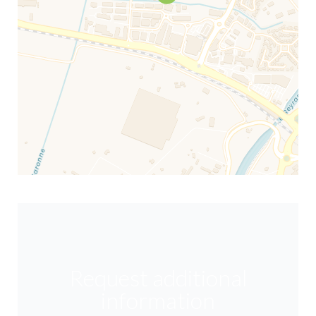
Request additional
information