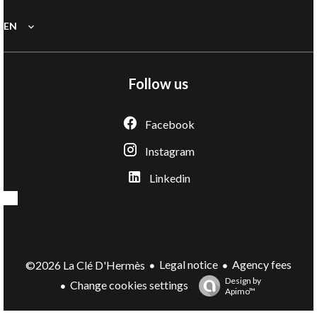
EN
Follow us
Facebook
Instagram
Linkedin
Legal notice
Agency fees
©2026 La Clé D'Hermès
Design by
Change cookies settings
Apimo™