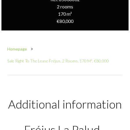
2 rooms
170 m²
€80,000
Homepage
Sale Right To The Lease Fréjus, 2 Rooms, 170 M², €80,000
Additional information
Fréjus La Palud -