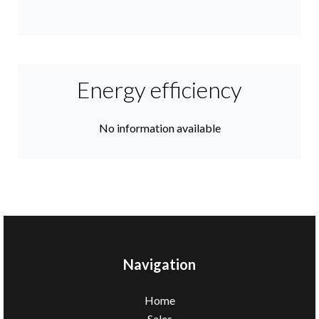
Energy efficiency
No information available
Navigation
Home
Sales