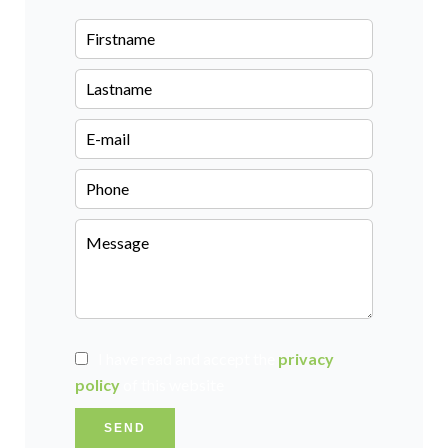
I have read and accept the
privacy
policy
of this website
SEND