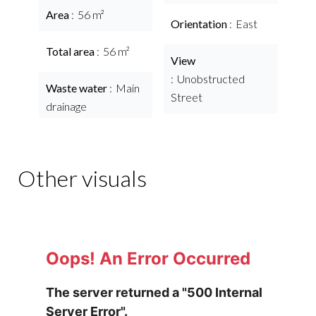
Area
56 m²
Orientation
East
Total area
56 m²
View
Unobstructed
Waste water
Main
Street
drainage
Other visuals