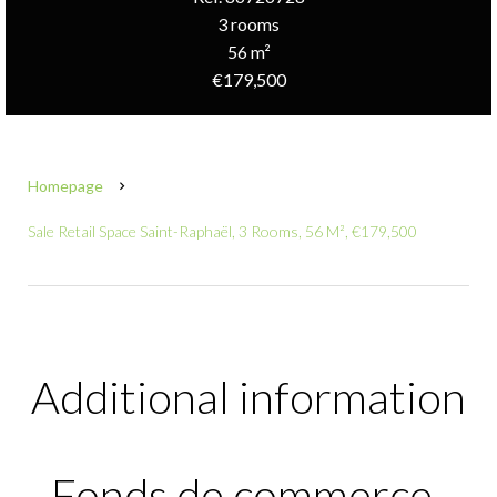
3 rooms
56 m²
€179,500
Homepage
Sale Retail Space Saint-Raphaël, 3 Rooms, 56 M², €179,500
Additional information
Fonds de commerce-