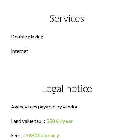
Services
Double glazing
Internet
Legal notice
Agency fees payable by vendor
Land value tax
550 € / year
Fees
5880 € / yearly