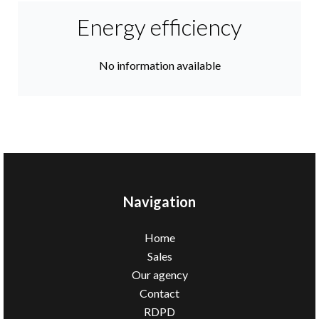
Energy efficiency
No information available
Navigation
Home
Sales
Our agency
Contact
RDPD