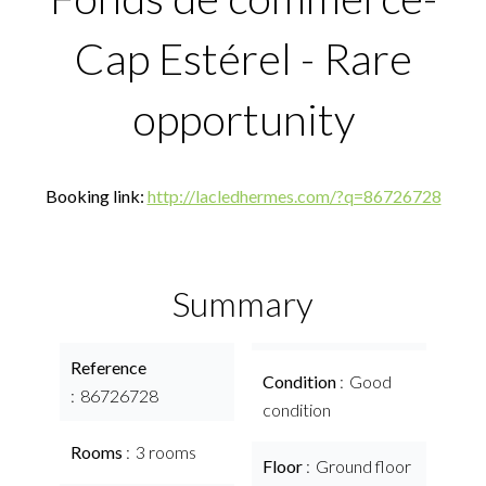
Cap Estérel - Rare
opportunity
Booking link:
http://lacledhermes.com/?q=86726728
Summary
Reference
Condition
Good
86726728
condition
Rooms
3 rooms
Floor
Ground floor