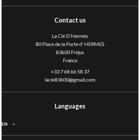
Contact us
La Clé D'Hermès
80 Place de la Porte d' HERMES
83600
Fréjus
France
+33 7 68 66 58 37
lacle83600@gmail.com
Languages
EN