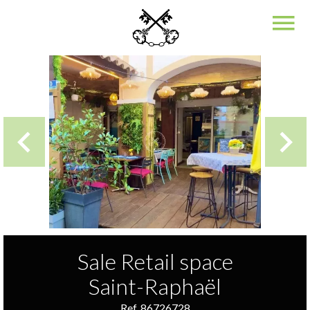
Sale Retail space
Saint-Raphaël
Ref. 86726728