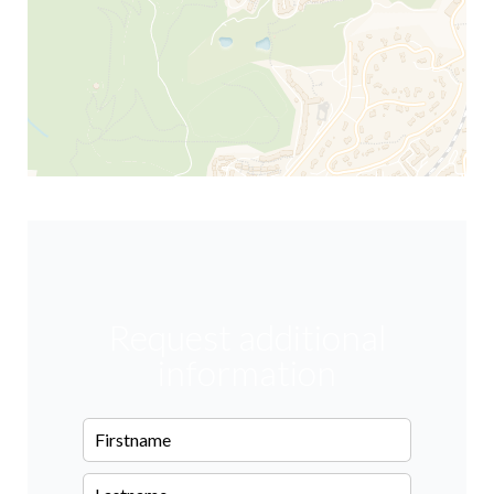
Request additional
information