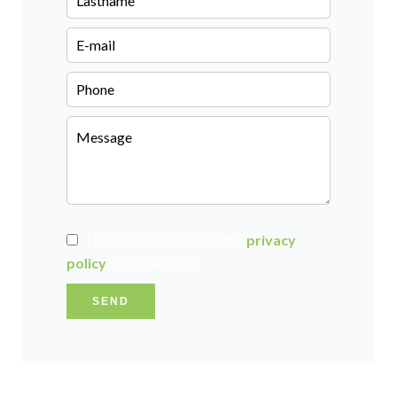
I have read and accept the
privacy
policy
of this website
SEND