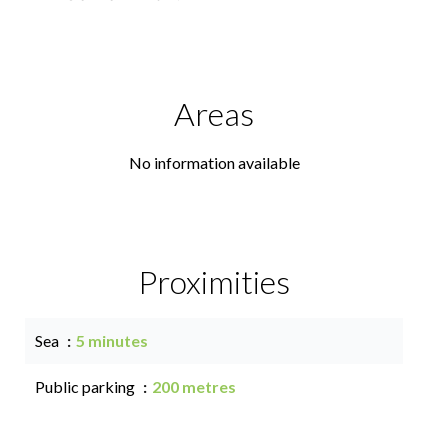
Areas
No information available
Proximities
Sea
5 minutes
Public parking
200 metres