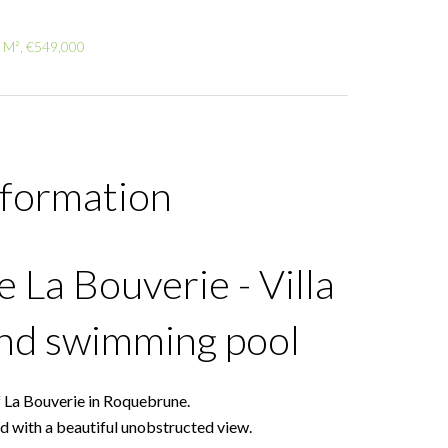
5 M², €549,000
nformation
La Bouverie - Villa
and swimming pool
f La Bouverie in Roquebrune.
and with a beautiful unobstructed view.