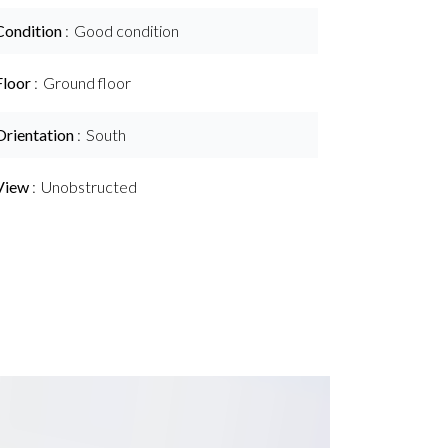
Condition
Good condition
Floor
Ground floor
Orientation
South
View
Unobstructed