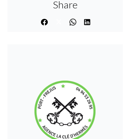
Share