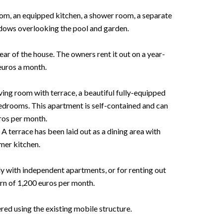
oom, an equipped kitchen, a shower room, a separate
ndows overlooking the pool and garden.
ear of the house. The owners rent it out on a year-
euros a month.
ving room with terrace, a beautiful fully-equipped
edrooms. This apartment is self-contained and can
ros per month.
 A terrace has been laid out as a dining area with
er kitchen.
ily with independent apartments, or for renting out
rn of 1,200 euros per month.
d using the existing mobile structure.