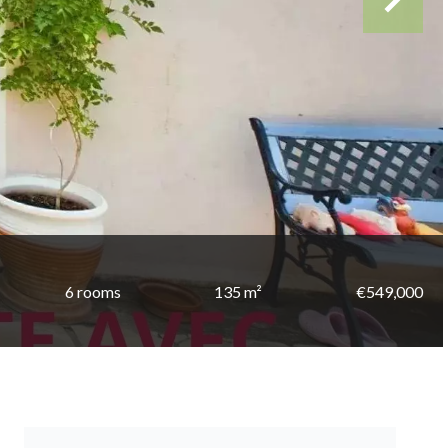
6 rooms
135 m²
€549,000