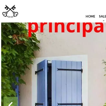
HOME
SAL