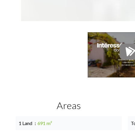
Areas
1 Land
691 m²
T