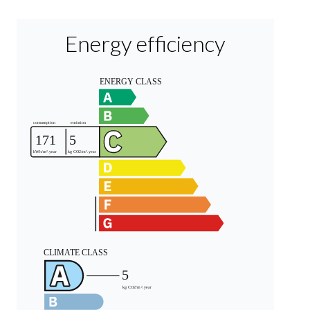
Energy efficiency