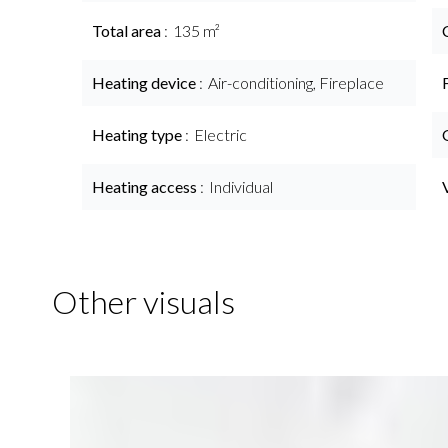
Total area
135 m²
Heating device
Air-conditioning, Fireplace
Heating type
Electric
Heating access
Individual
Other visuals