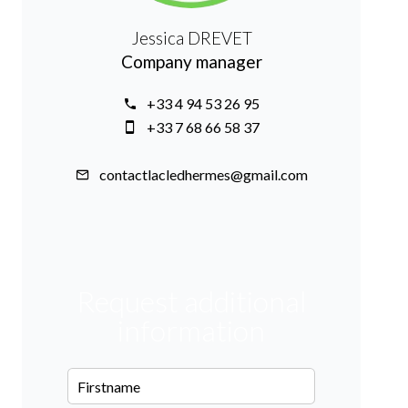
Jessica DREVET
Company manager
+33 4 94 53 26 95
+33 7 68 66 58 37
contactlacledhermes@gmail.com
Request additional
information