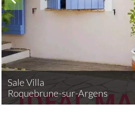
Sale Villa
Roquebrune-sur-Argens