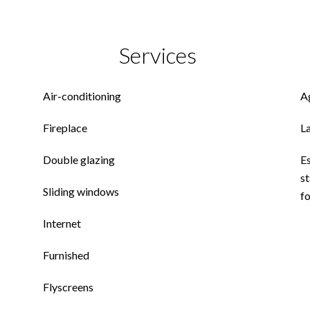
Services
Air-conditioning
A
Fireplace
L
Double glazing
E
st
Sliding windows
f
Internet
Furnished
Flyscreens