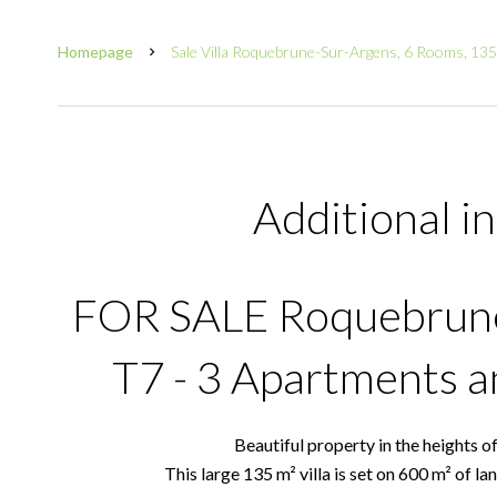
Homepage
Sale Villa Roquebrune-Sur-Argens, 6 Rooms, 13
Additional i
FOR SALE Roquebrune 
T7 - 3 Apartments 
Beautiful property in the heights o
This large 135 m² villa is set on 600 m² of l