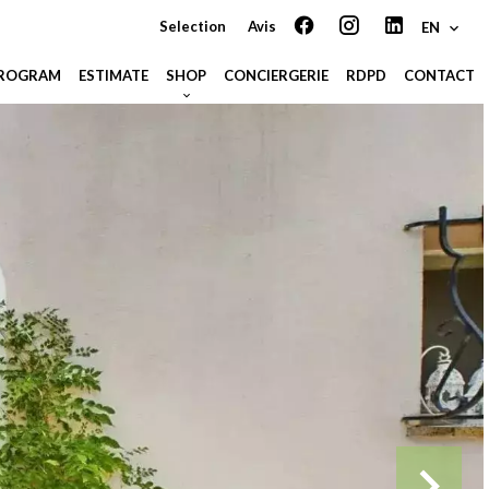
Selection
Avis
EN
PROGRAM
ESTIMATE
SHOP
CONCIERGERIE
RDPD
CONTACT