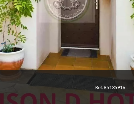
Ref. 85135916