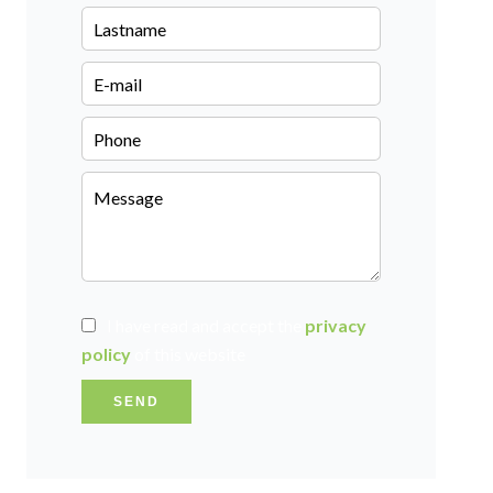
I have read and accept the
privacy
policy
of this website
SEND