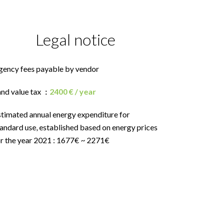
Legal notice
gency fees payable by vendor
and value tax
2400 € / year
stimated annual energy expenditure for
andard use, established based on energy prices
or the year 2021 : 1677€ ~ 2271€