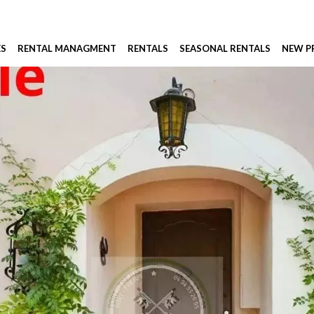
ES
RENTAL MANAGMENT
RENTALS
SEASONAL RENTALS
NEW 