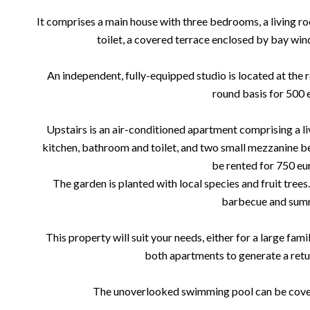
It comprises a main house with three bedrooms, a living r
toilet, a covered terrace enclosed by bay wi
An independent, fully-equipped studio is located at the r
round basis for 500 
Upstairs is an air-conditioned apartment comprising a li
kitchen, bathroom and toilet, and two small mezzanine b
be rented for 750 eu
The garden is planted with local species and fruit trees.
barbecue and summ
This property will suit your needs, either for a large fam
both apartments to generate a retu
The unoverlooked swimming pool can be covere