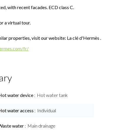
ted, with recent facades. ECD class C.
r a virtual tour.
lar properties, visit our website: La clé d'Hermès .
hermes.com/fr/
ary
Hot water device
Hot water tank
Hot water access
Individual
Waste water
Main drainage