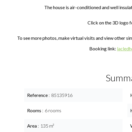
The house is air-conditioned and well insula
Click on the 3D logo fo
To see more photos, make virtual visits and view other simi
Booking link:
lacled
Summ
Reference
85135916
Rooms
6 rooms
Area
135 m²