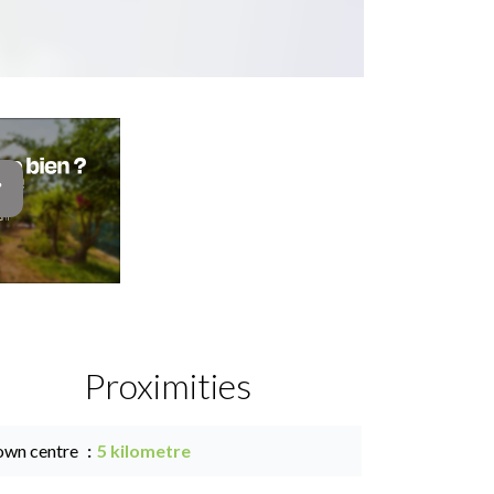
Proximities
own centre
5 kilometre