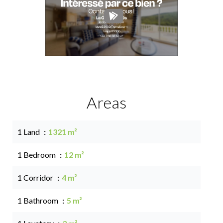
Areas
1 Land
1321 m²
1 Bedroom
12 m²
1 Corridor
4 m²
1 Bathroom
5 m²