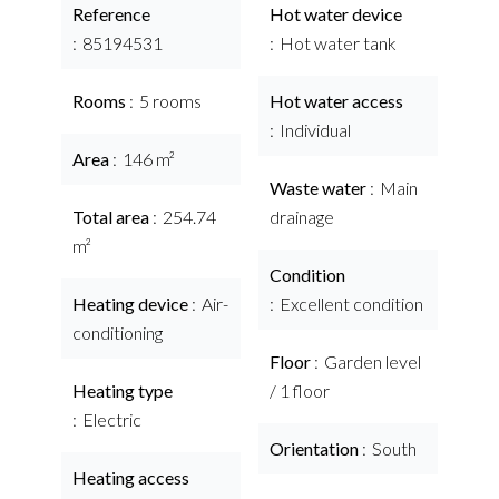
Reference
Hot water device
85194531
Hot water tank
Rooms
5 rooms
Hot water access
Individual
Area
146 m²
Waste water
Main
Total area
254.74
drainage
m²
Condition
Heating device
Air-
Excellent condition
conditioning
Floor
Garden level
Heating type
/ 1 floor
Electric
Orientation
South
Heating access