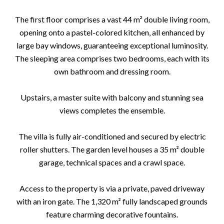
The first floor comprises a vast 44 m² double living room,
opening onto a pastel-colored kitchen, all enhanced by
large bay windows, guaranteeing exceptional luminosity.
The sleeping area comprises two bedrooms, each with its
own bathroom and dressing room.
Upstairs, a master suite with balcony and stunning sea
views completes the ensemble.
The villa is fully air-conditioned and secured by electric
roller shutters. The garden level houses a 35 m² double
garage, technical spaces and a crawl space.
Access to the property is via a private, paved driveway
with an iron gate. The 1,320 m² fully landscaped grounds
feature charming decorative fountains.