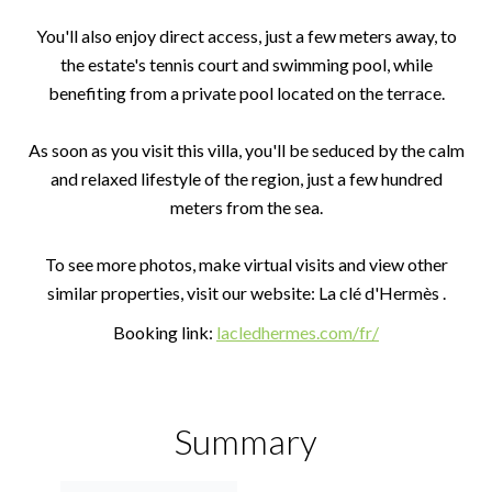
You'll also enjoy direct access, just a few meters away, to
the estate's tennis court and swimming pool, while
benefiting from a private pool located on the terrace.
As soon as you visit this villa, you'll be seduced by the calm
and relaxed lifestyle of the region, just a few hundred
meters from the sea.
To see more photos, make virtual visits and view other
similar properties, visit our website: La clé d'Hermès .
Booking link:
lacledhermes.com/fr/
Summary