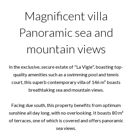
Magnificent villa
Panoramic sea and
mountain views
In the exclusive, secure estate of "La Vigie", boasting top-
quality amenities such as a swimming pool and tennis
court, this superb contemporary villa of 146 m² boasts
breathtaking sea and mountain views.
Facing due south, this property benefits from optimum
sunshine all day long, with no overlooking. It boasts 80 m²
of terraces, one of which is covered and offers panoramic
sea views.