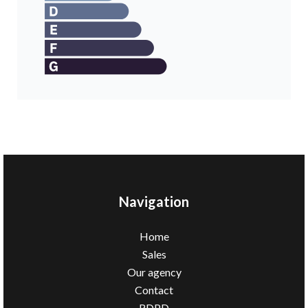
Navigation
Home
Sales
Our agency
Contact
RDPD