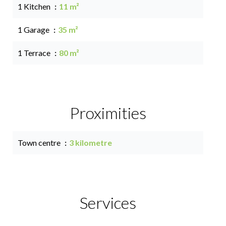
1 Kitchen
11 m²
1 Garage
35 m²
1 Terrace
80 m²
Proximities
Town centre
3 kilometre
Services