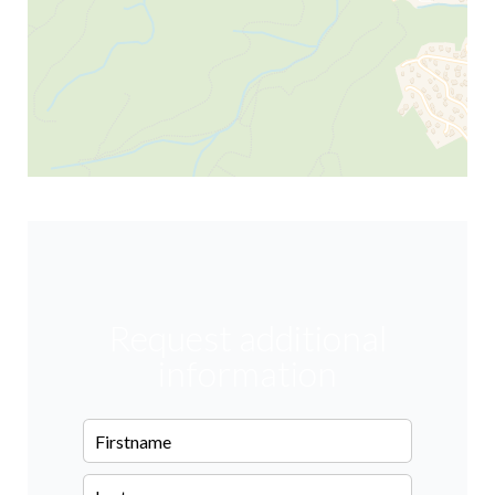
Request additional
information