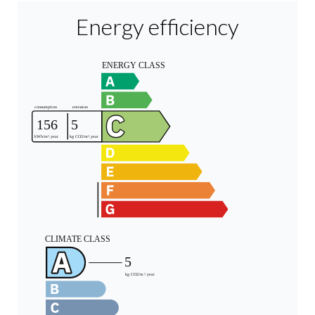
Energy efficiency