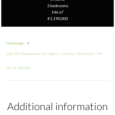
3 bedrooms
146 m²
€1,190,000
Homepage
Sale Villa Roquebrune-Sur-Argens, 5 Rooms, 3 Bedrooms, 146
M², €1,190,000
Additional information