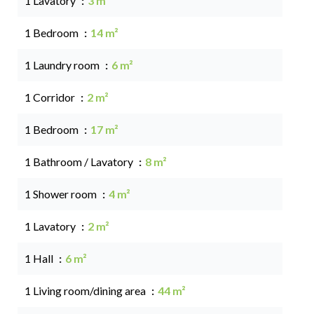
1 Lavatory
3 m²
1 Bedroom
14 m²
1 Laundry room
6 m²
1 Corridor
2 m²
1 Bedroom
17 m²
1 Bathroom / Lavatory
8 m²
1 Shower room
4 m²
1 Lavatory
2 m²
1 Hall
6 m²
1 Living room/dining area
44 m²