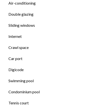
Air-conditioning
Double glazing
Sliding windows
Internet
Crawl space
Car port
Digicode
Swimming pool
Condominium pool
Tennis court