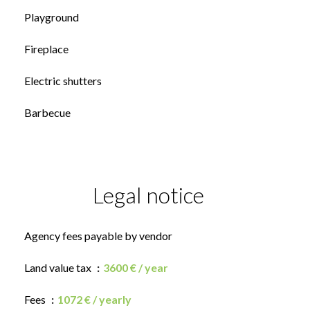
Playground
Fireplace
Electric shutters
Barbecue
Legal notice
Agency fees payable by vendor
Land value tax
3600 € / year
Fees
1072 € / yearly