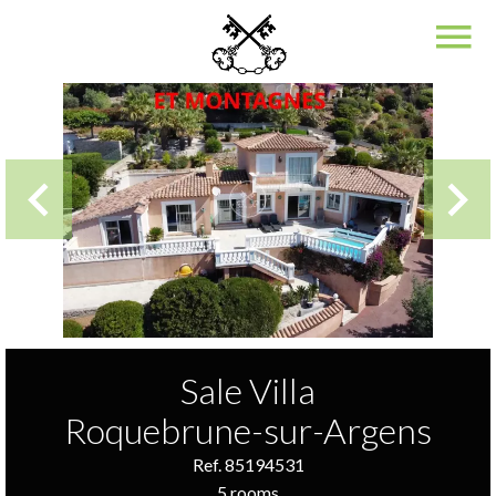
Sale Villa
Roquebrune-sur-Argens
Ref. 85194531
5 rooms