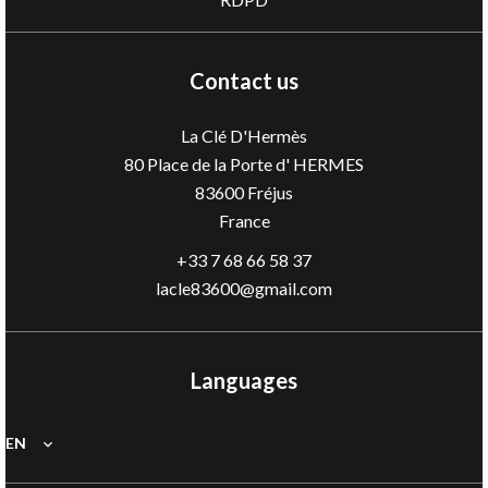
Contact us
La Clé D'Hermès
80 Place de la Porte d' HERMES
83600
Fréjus
France
+33 7 68 66 58 37
lacle83600@gmail.com
Languages
EN