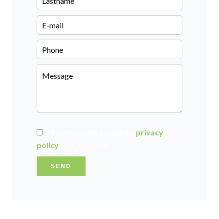
I have read and accept the
privacy
policy
of this website
SEND