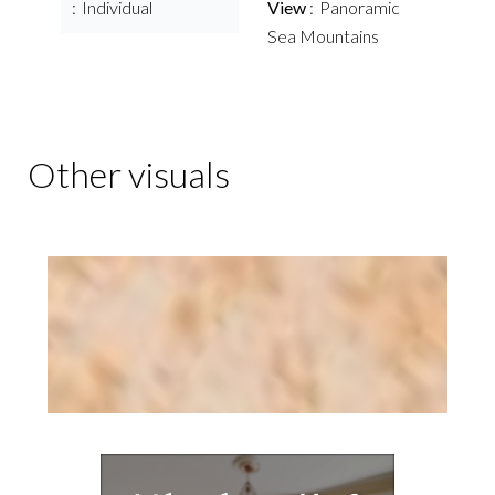
Individual
View
Panoramic
Sea Mountains
Other visuals